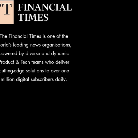
The Financial Times is one of the
orld’s leading news organisations,
powered by diverse and dynamic
Product & Tech teams who deliver
cutting-edge solutions to over one
million digital subscribers daily.