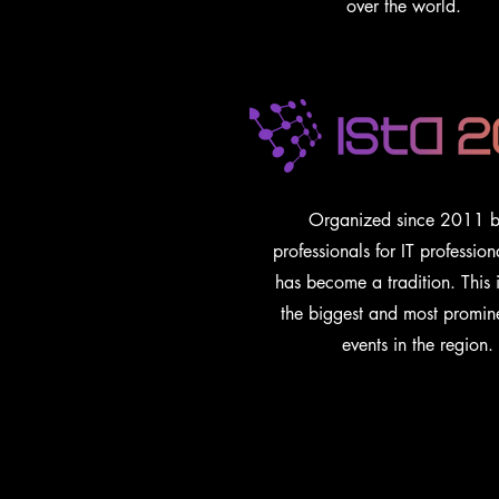
over the world.
Organized since 2011 b
professionals for IT profession
has become a tradition. This 
the biggest and most promin
events in the region.