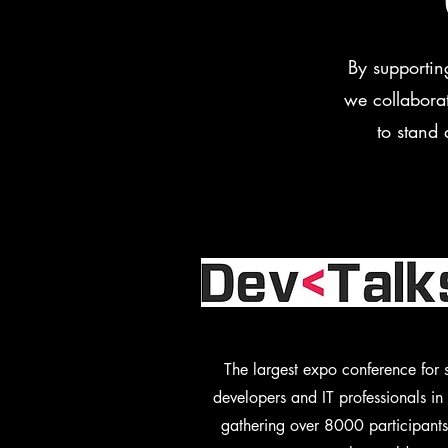
By supportin
we collaborat
to stand 
The largest expo conference for 
developers and IT professionals i
gathering over 8000 participants