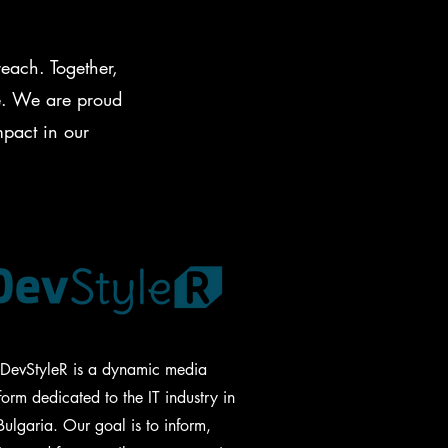
each. Together,
ge. We are proud
mpact in our
DevStyleR is a dynamic media
form dedicated to the IT industry in
Bulgaria. Our goal is to inform,