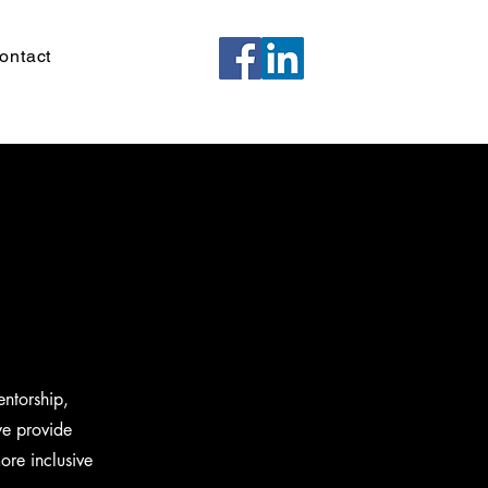
ontact
ntorship,
we provide
ore inclusive