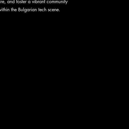
ire, and foster a vibrant community
ithin the Bulgarian tech scene.