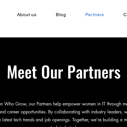
About us
Blog
Partners
C
Meet Our Partners
 Who Grow, our Partners help empower women in IT through me
 and career opportunities. By collaborating with industry leaders, 
e latest tech trends and job openings. Together, we’re building a m