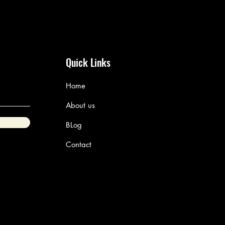
Quick Links
Home
About us
BLog
Contact