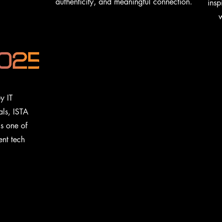
authenticity, and meaningful connection.
insp
w
y IT
als, ISTA
is one of
ent tech