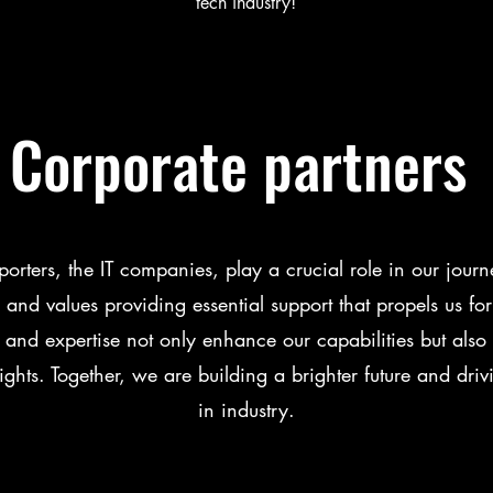
tech industry!
Corporate partners
orters, the IT companies, play a crucial role in our journ
 and values providing essential support that propels us fo
and expertise not only enhance our capabilities but also i
ghts. Together, we are building a brighter future and driv
in industry.