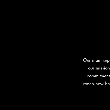
Our main supp
our mission
commitment 
reach new hei