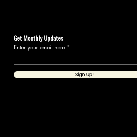
Get Monthly Updates
Enter your email here
Sign Up!