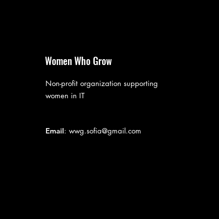
Women Who Grow
Non-profit organization supporting
women in IT
Email
:
wwg.sofia@gmail.com