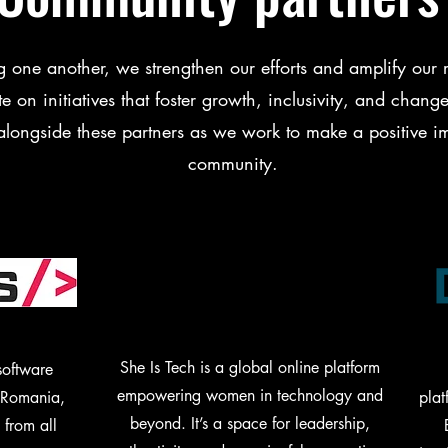
g one another, we strengthen our efforts and amplify our r
e on initiatives that foster growth, inclusivity, and chan
alongside these partners as we work to make a positive i
community.
She Is Tech is a global online platform
software
empowering women in technology and
n Romania,
plat
beyond. It’s a space for leadership,
 from all