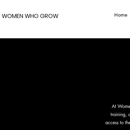
WOMEN WHO GROW
Home
At Women
training,
access to th