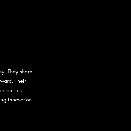
ey. They share
rward. Their
nspire us to
ing innovation