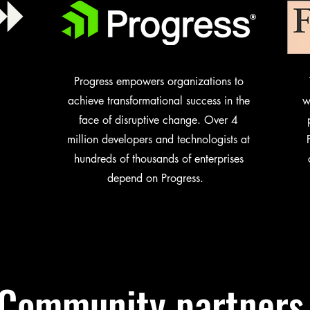
Progress empowers organizations to
achieve transformational success in the
w
face of disruptive change. Over 4
million developers and technologists at
hundreds of thousands of enterprises
depend on Progress.
Community partners