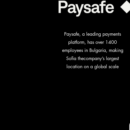
Paysafe, a leading payments
platform, has over 1400
employees in Bulgaria, making
Sofia the
company’s largest
location on a global scale