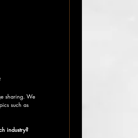
?
ge sharing. We 
pics such as 
ch industry?