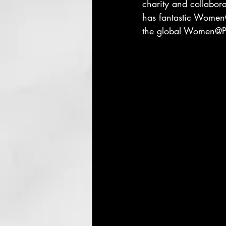
charity and collabor
has fantastic Women
the global Women@Pa