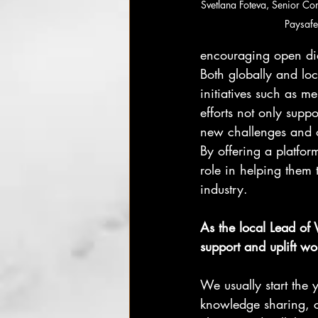
Svetlana Foteva, Senior Co
Paysafe
encouraging open di
Both globally and l
initiatives such as 
efforts not only supp
new challenges and o
By offering a platf
role in helping them t
industry.
As the local Lead of
support and uplift w
We usually start the 
knowledge sharing, 