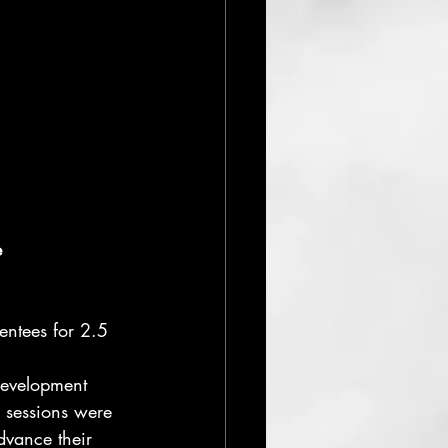
e
entees for 2.5 
development
sessions were 
advance their 