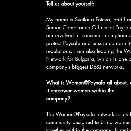
Tell us about yourself:
My name is Svetlana Foteva, and I a
Senior Compliance Officer at Paysafe.
am involved in consumer compliance 
protect Paysafe and ensure conformit
regulations. I am also leading the 
Network for Bulgaria, which is one o
company’s biggest DE&I networks.
What is Women@Paysafe all about, 
it empower women within the
company?
The Women@Paysafe network is a vib
community designed to bring women 
together within the company, fosterin