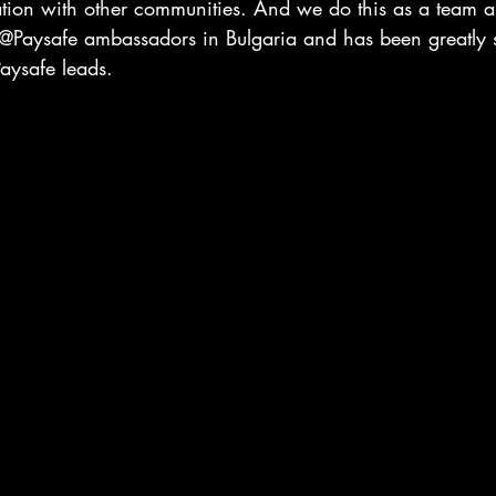
ation with other communities. And we do this as a team a
@Paysafe ambassadors in Bulgaria and has been greatly 
ysafe leads.