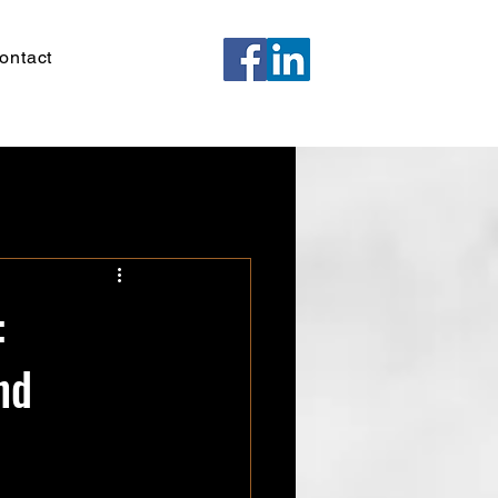
ontact
:
nd