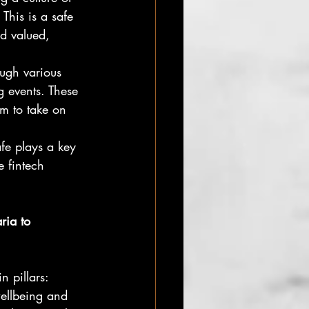
This is a safe 
d valued, 
ugh various
 events. These 
em to take on 
fe plays a key
e fintech 
ria to
 pillars: 
ellbeing and 