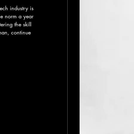
ech industry is 
he norm a year 
ring the skill 
man, continue 