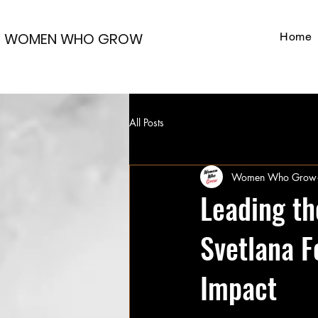
WOMEN WHO GROW
Home
All Posts
Women Who Grow
Leading t
Svetlana F
Impact