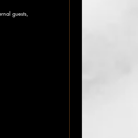
rnal guests,