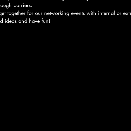
rough barriers.
et together for our networking events with internal or exte
d ideas and have fun!