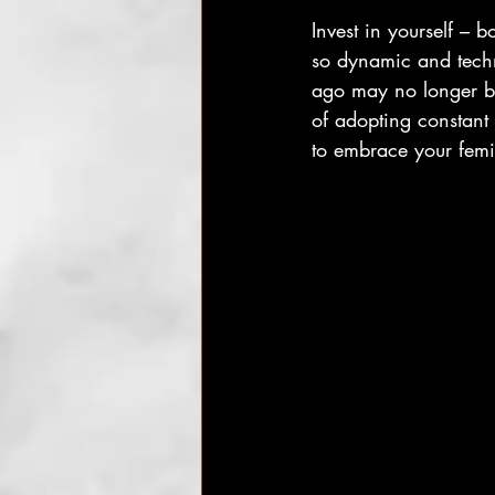
Invest in yourself – 
so dynamic and techn
ago may no longer be 
of adopting constant
to embrace your femin