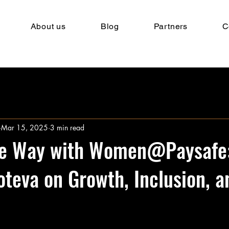
About us
Blog
Partners
C
Mar 15, 2025
3 min read
he Way with Women@Paysafe
oteva on Growth, Inclusion, a