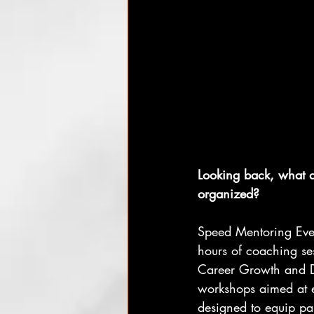
Looking back, what a
organized?
Speed Mentoring Even
hours of coaching ses
Career Growth and D
workshops aimed at 
designed to equip part