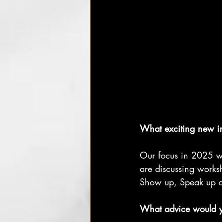
What exciting new in
Our focus in 2025 wi
are discussing works
Show up, Speak up or
What advice would yo