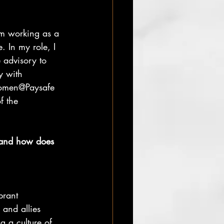
m working as a 
 In my role, I 
advisory to 
y with 
Women@Paysafe 
f the 
and how does 
rant 
and allies
g a culture of 