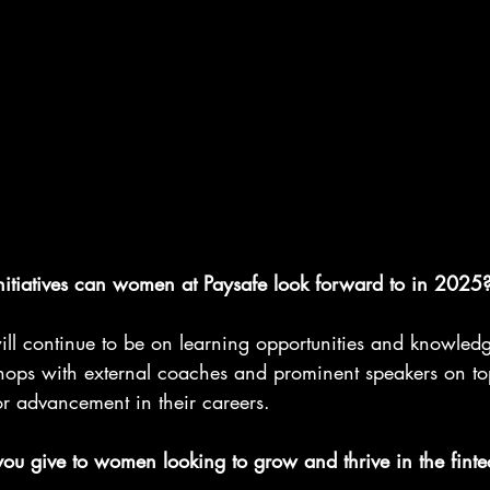
itiatives can women at Paysafe look forward to in 2025
ll continue to be on learning opportunities and knowled
hops with external coaches and prominent speakers on to
 advancement in their careers.
u give to women looking to grow and thrive in the finte