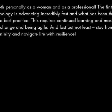
both personally as a woman and as a professional! The fint
ology is advancing incredibly fast and what has been t
best practice. This requires continued learning and maste
 change and being agile. And last but not least – stay hu
inity and navigate life with resilience!