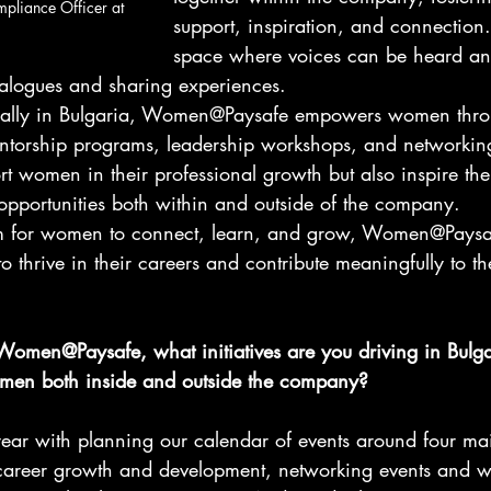
mpliance Officer at 
support, inspiration, and connection. 
space where voices can be heard an
alogues and sharing experiences.
ocally in Bulgaria, Women@Paysafe empowers women thro
mentorship programs, leadership workshops, and networking
ort women in their professional growth but also inspire th
pportunities both within and outside of the company.
orm for women to connect, learn, and grow, Women@Paysa
o thrive in their careers and contribute meaningfully to th
 Women@Paysafe, what initiatives are you driving in Bulga
omen both inside and outside the company?
year with planning our calendar of events around four main
career growth and development, networking events and w