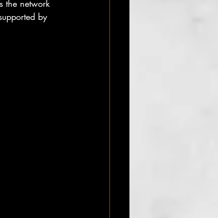
s the network 
supported by 