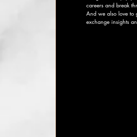
careers and break th
And we also love to g
exchange insights an