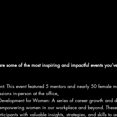
re some of the most inspiring and impactful events you’v
t: This event featured 5 mentors and nearly 50 female m
sions in-person at the office
.
evelopment for Women: A series of career growth and 
empowering women in our workplace and beyond. These 
icipants with valuable insights, strategies, and skills to 