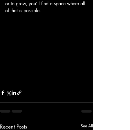
or to grow, you’ll find a space where all 
of that is possible.
Recent Posts
See All