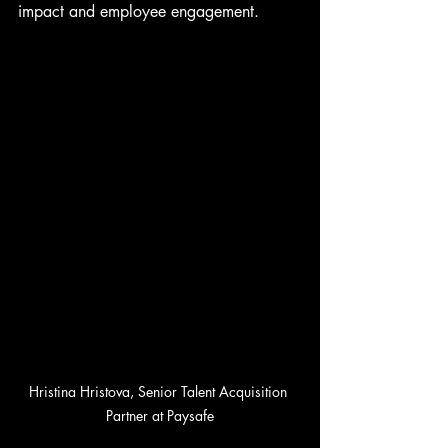
impact and employee engagement.
Hristina Hristova, Senior Talent Acquisition 
Partner at Paysafe