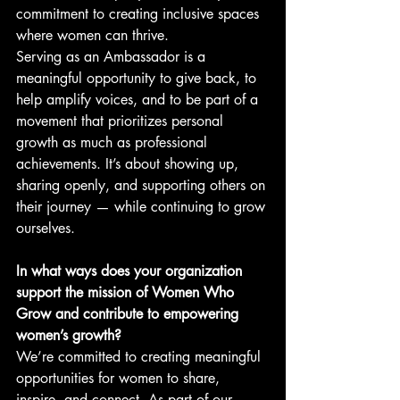
commitment to creating inclusive spaces 
where women can thrive.
Serving as an Ambassador is a 
meaningful opportunity to give back, to 
help amplify voices, and to be part of a 
movement that prioritizes personal 
growth as much as professional 
achievements. It’s about showing up, 
sharing openly, and supporting others on 
their journey — while continuing to grow 
ourselves.
In what ways does your organization 
support the mission of Women Who 
Grow and contribute to empowering 
women’s growth?
We’re committed to creating meaningful 
opportunities for women to share, 
inspire, and connect. As part of our 