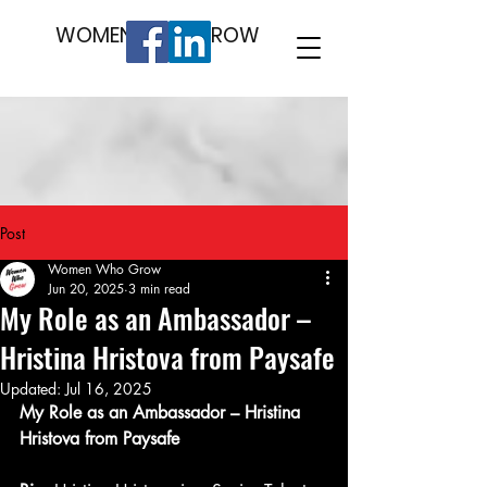
WOMEN WHO GROW
Post
Women Who Grow
Jun 20, 2025
3 min read
My Role as an Ambassador –
Hristina Hristova from Paysafe
Updated:
Jul 16, 2025
My Role as an Ambassador – Hristina 
Hristova from Paysafe