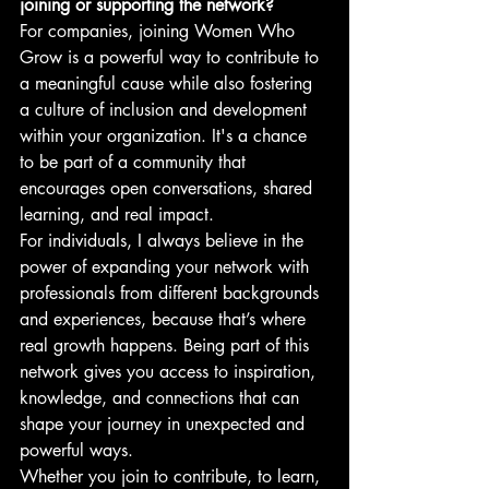
joining or supporting the network?
For companies, joining Women Who 
Grow is a powerful way to contribute to 
a meaningful cause while also fostering 
a culture of inclusion and development 
within your organization. It's a chance 
to be part of a community that 
encourages open conversations, shared 
learning, and real impact.
For individuals, I always believe in the 
power of expanding your network with 
professionals from different backgrounds 
and experiences, because that’s where 
real growth happens. Being part of this 
network gives you access to inspiration, 
knowledge, and connections that can 
shape your journey in unexpected and 
powerful ways.
Whether you join to contribute, to learn, 