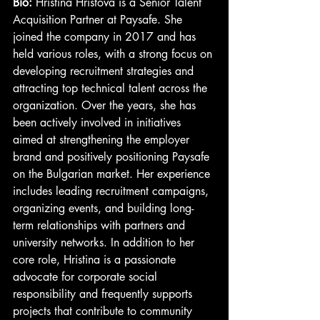
Bio: 
Hristina Hristova is a Senior Talent 
Acquisition Partner at Paysafe. She 
joined the company in 2017 and has 
held various roles, with a strong focus on 
developing recruitment strategies and 
attracting top technical talent across the 
organization. Over the years, she has 
been actively involved in initiatives 
aimed at strengthening the employer 
brand and positively positioning Paysafe 
on the Bulgarian market. Her experience 
includes leading recruitment campaigns, 
organizing events, and building long-
term relationships with partners and 
university networks. In addition to her 
core role, Hristina is a passionate 
advocate for corporate social 
responsibility and frequently supports 
projects that contribute to community 