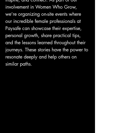
involvement in Women Who Grow, 
we’re organizing on-site events where 
our incredible female professionals at 
Paysafe can showcase their expertise, 
personal growth, share practical tips, 
and the lessons learned throughout their 
journeys. These stories have the power to 
resonate deeply and help others on 
similar paths.