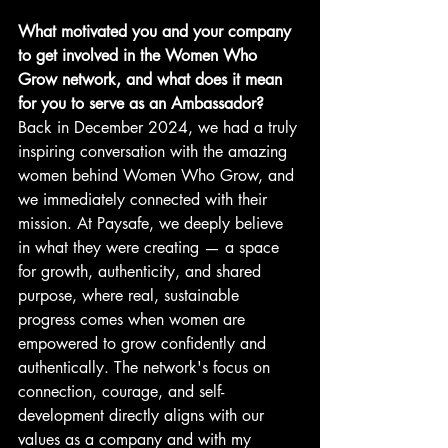
What motivated you and your company 
to get involved in the Women Who 
Grow network, and what does it mean 
for you to serve as an Ambassador?
Back in December 2024, we had a truly 
inspiring conversation with the amazing 
women behind Women Who Grow, and 
we immediately connected with their 
mission. At Paysafe, we deeply believe 
in what they were creating — a space 
for growth, authenticity, and shared 
purpose, where real, sustainable 
progress comes when women are 
empowered to grow confidently and 
authentically. The network's focus on 
connection, courage, and self-
development directly aligns with our 
values as a company and with my 