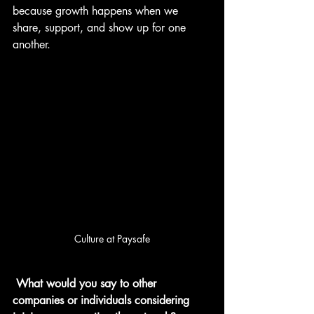
because growth happens when we 
share, support, and show up for one 
another.
Culture at Paysafe
What would you say to other 
companies or individuals considering 