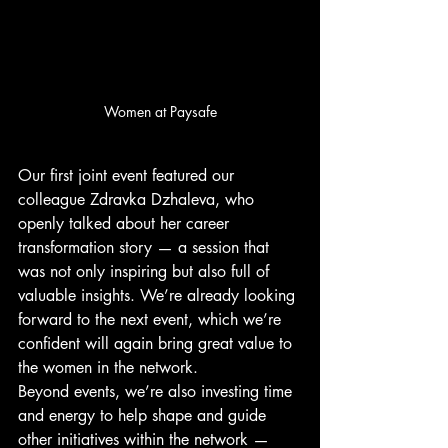
Women at Paysafe
Our first joint event featured our 
colleague Zdravka Dzhaleva, who 
openly talked about her career 
transformation story — a session that 
was not only inspiring but also full of 
valuable insights. We’re already looking 
forward to the next event, which we’re 
confident will again bring great value to 
the women in the network.
Beyond events, we’re also investing time 
and energy to help shape and guide 
other initiatives within the network — 