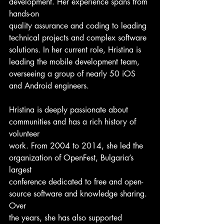
development. Her experience spans from 
hands-on
quality assurance and coding to leading 
technical projects and complex software
solutions. In her current role, Hristina is 
leading the mobile development team,
overseeing a group of nearly 50 iOS 
and Android engineers.
Hristina is deeply passionate about 
communities and has a rich history of 
volunteer
work. From 2004 to 2014, she led the 
organization of OpenFest, Bulgaria’s 
largest
conference dedicated to free and open-
source software and knowledge sharing. 
Over
the years, she has also supported 