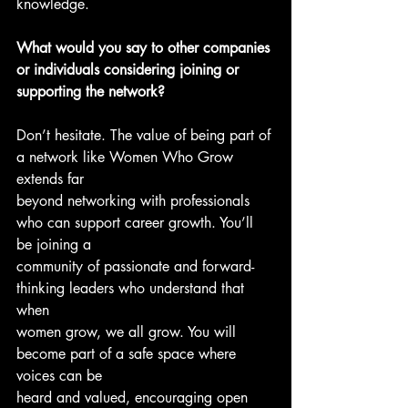
knowledge.
What would you say to other companies 
or individuals considering joining or
supporting the network?
Don’t hesitate. The value of being part of 
a network like Women Who Grow 
extends far
beyond networking with professionals 
who can support career growth. You’ll 
be joining a
community of passionate and forward-
thinking leaders who understand that 
when
women grow, we all grow. You will 
become part of a safe space where 
voices can be
heard and valued, encouraging open 