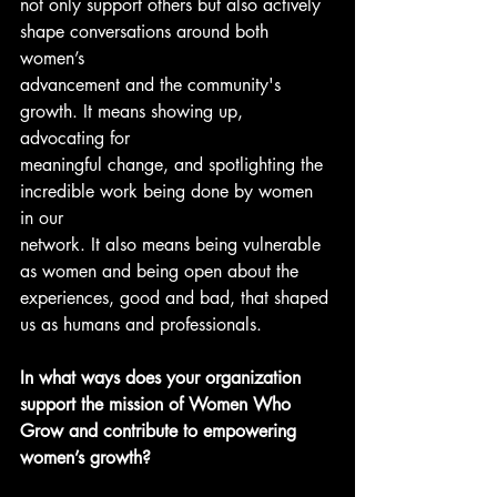
not only support others but also actively 
shape conversations around both 
women’s
advancement and the community's 
growth. It means showing up, 
advocating for
meaningful change, and spotlighting the 
incredible work being done by women 
in our
network. It also means being vulnerable 
as women and being open about the
experiences, good and bad, that shaped 
us as humans and professionals.
In what ways does your organization 
support the mission of Women Who 
Grow and contribute to empowering 
women’s growth?