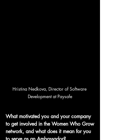
Hristina 
Nedkova, 
Director of Software 
Development at Paysafe
What motivated you and your company 
to get involved in the Women Who Grow
network, and what does it mean for you 
to serve as an Ambassador?