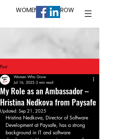
WOMEN WHO GROW
Post
Women Who Grow
Jul 16, 2025
3 min read
My Role as an Ambassador –
Hristina Nedkova from Paysafe
Updated:
Sep 21, 2025
Hristina Nedkova, Director of Software 
Development at Paysafe, has a strong
background in IT and software 