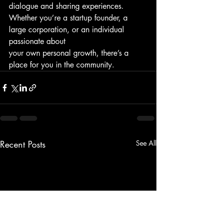
dialogue and sharing experiences.
Whether you’re a startup founder, a 
large corporation, or an individual 
passionate about
your own personal growth, there’s a 
place for you in the community.
Recent Posts
See All