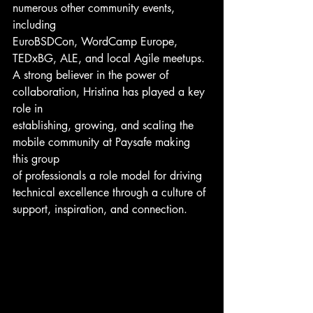
numerous other community events, 
including
EuroBSDCon, WordCamp Europe, 
TEDxBG, ALE, and local Agile meetups.
A strong believer in the power of 
collaboration, Hristina has played a key 
role in
establishing, growing, and scaling the 
mobile community at Paysafe making 
this group
of professionals a role model for driving 
technical excellence through a culture of
support, inspiration, and connection.