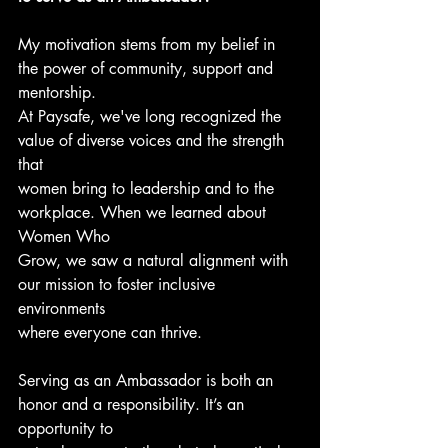
My motivation stems from my belief in 
the power of community, support and 
mentorship.
At Paysafe, we've long recognized the 
value of diverse voices and the strength 
that
women bring to leadership and to the 
workplace. When we learned about 
Women Who
Grow, we saw a natural alignment with 
our mission to foster inclusive 
environments
where everyone can thrive. 
Serving as an Ambassador is both an 
honor and a responsibility. It’s an 
opportunity to