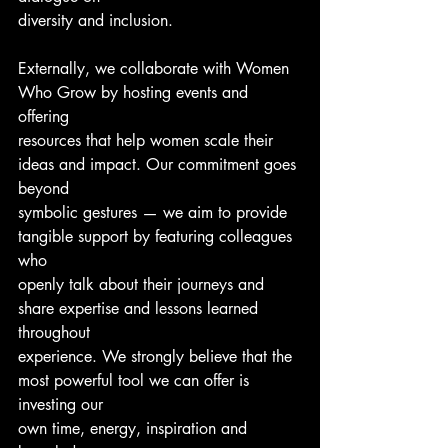
diversity and inclusion.
Externally, we collaborate with Women 
Who Grow by hosting events and 
offering
resources that help women scale their 
ideas and impact. Our commitment goes 
beyond
symbolic gestures — we aim to provide 
tangible support by featuring colleagues 
who
openly talk about their journeys and 
share expertise and lessons learned 
throughout
experience. We strongly believe that the 
most powerful tool we can offer is 
investing our
own time, energy, inspiration and 