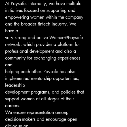
At Paysafe, internally, we have multiple 
initiatives focused on supporting and
empowering women within the company 
and the broader fintech industry. We 
have a
very strong and active Women@Paysafe 
network, which provides a platform for
professional development and also a 
community for exchanging experiences 
and
helping each other. Paysafe has also 
implemented mentorship opportunities, 
leadership
development programs, and policies that 
support women at all stages of their 
careers.
We ensure representation among 
decision-makers and encourage open 
dialogue on