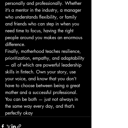
personally and professionally. Whether 
it’s a mentor in the industry, a manager 
who understands flexibility, or family 
and friends who can step in when you 
need time to focus, having the right 
people around you makes an enormous 
difference.
Finally, motherhood teaches resilience, 
prioritization, empathy, and adaptability 
— all of which are powerful leadership 
skills in fintech. Own your story, use 
your voice, and know that you don’t 
have to choose between being a great 
mother and a successful professional. 
You can be both — just not always in 
the same way every day, and that’s 
perfectly okay