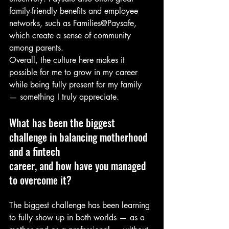
family-friendly benefits and employee 
networks, such as Families@Paysafe, 
which create a sense of community 
among parents.
Overall, the culture here makes it 
possible for me to grow in my career 
while being fully present for my family 
— something I truly appreciate.
What has been the biggest 
challenge in balancing motherhood 
and a fintech
career, and how have you managed 
to overcome it?
The biggest challenge has been learning 
to fully show up in both worlds — as a 