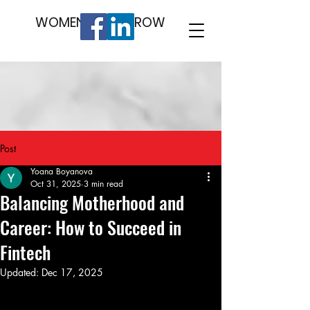
WOMEN WHO GROW
Post
Yoana Boyanova
Oct 31, 2025
3 min read
Balancing Motherhood and
Career: How to Succeed in
Fintech
Updated:
Dec 17, 2025