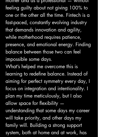
mother and as a professional — without 
feeling guilty about not giving 100% to 
one or the other all the time. Fintech is a 
fast-paced, constantly evolving industry 
that demands innovation and agility, 
while motherhood requires patience, 
presence, and emotional energy. Finding 
balance between those two can feel 
impossible some days.
What’s helped me overcome this is 
learning to redefine balance. Instead of 
aiming for perfect symmetry every day, I 
focus on integration and intentionality. I 
plan my time meticulously, but I also 
allow space for flexibility — 
understanding that some days my career 
will take priority, and other days my 
family will. Building a strong support 
system, both at home and at work, has 