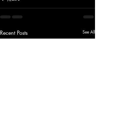
Recent Posts
See All