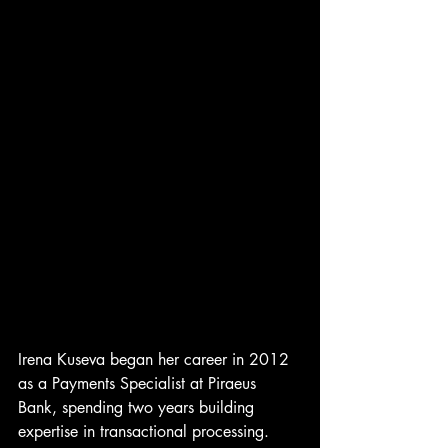
Irena Kuseva began her career in 2012 
as a Payments Specialist at Piraeus 
Bank, spending two years building 
expertise in transactional processing. 