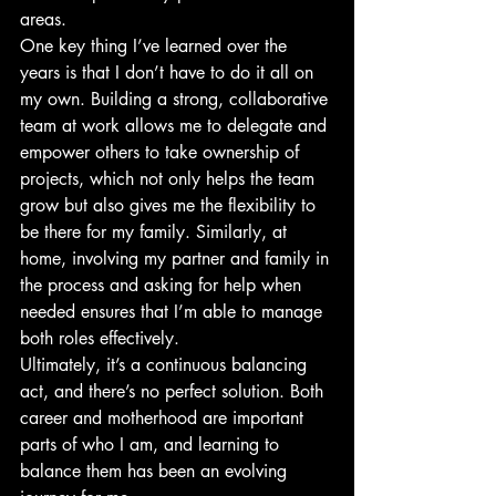
areas.
One key thing I’ve learned over the 
years is that I don’t have to do it all on 
my own. Building a strong, collaborative 
team at work allows me to delegate and 
empower others to take ownership of 
projects, which not only helps the team 
grow but also gives me the flexibility to 
be there for my family. Similarly, at 
home, involving my partner and family in 
the process and asking for help when 
needed ensures that I’m able to manage 
both roles effectively.
Ultimately, it’s a continuous balancing 
act, and there’s no perfect solution. Both 
career and motherhood are important 
parts of who I am, and learning to 
balance them has been an evolving 