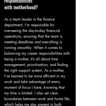
responsibilities
with motherhood?
As a team leader in the finance 
department, I’m responsible for 
overseeing the day-to-day financial 
operations, ensuring that the team is 
meeting deadlines and everything is 
running smoothly. When it comes to 
balancing my career responsibilities with 
being a mother, it’s all about time 
management, prioritization, and finding 
the right support system. As a mother, 
I’ve learned to be more efficient in my 
work and take advantage of every 
moment of focus I have, knowing that 
my time is limited. I also set clear 
boundaries between work and home life, 
which helps me stay present in both 