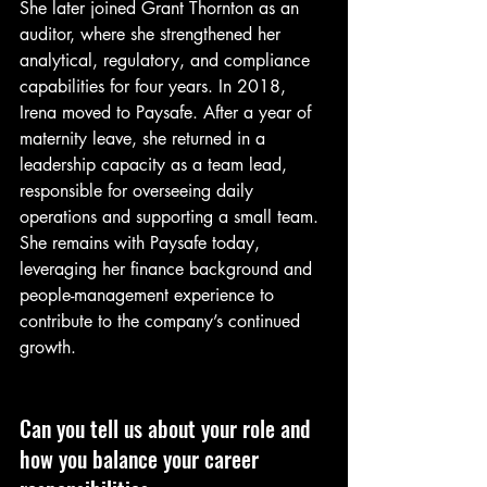
She later joined Grant Thornton as an 
auditor, where she strengthened her 
analytical, regulatory, and compliance 
capabilities for four years. In 2018, 
Irena moved to Paysafe. After a year of 
maternity leave, she returned in a 
leadership capacity as a team lead, 
responsible for overseeing daily 
operations and supporting a small team. 
She remains with Paysafe today, 
leveraging her finance background and 
people-management experience to 
contribute to the company’s continued 
growth.
Can you tell us about your role and 
how you balance your career 