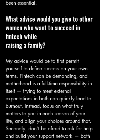
been essential.
What advice would you give to other 
women who want to succeed in 
fintech while
raising a family?
My advice would be to first permit 
yourself to define success on your own 
terms. Fintech can be demanding, and 
motherhood is a full-time responsibility in 
itself — trying to meet external 
expectations in both can quickly lead to 
burnout. Instead, focus on what truly 
matters to you in each season of your 
life, and align your choices around that. 
Secondly, don’t be afraid to ask for help 
and build your support network — both 