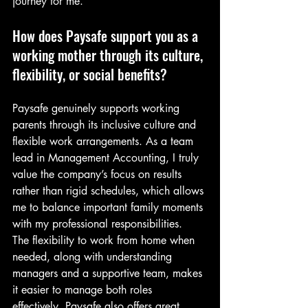
journey for me.
How does Paysafe support you as a 
working mother through its culture, 
flexibility, or social benefits?
Paysafe genuinely supports working 
parents through its inclusive culture and 
flexible work arrangements. As a team 
lead in Management Accounting, I truly 
value the company’s focus on results 
rather than rigid schedules, which allows 
me to balance important family moments 
with my professional responsibilities.
The flexibility to work from home when 
needed, along with understanding 
managers and a supportive team, makes 
it easier to manage both roles 
effectively. Paysafe also offers great 